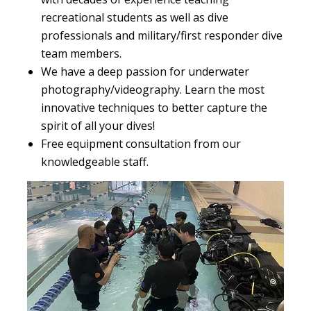
recreational students as well as dive
professionals and military/first responder dive
team members.
We have a deep passion for underwater
photography/videography. Learn the most
innovative techniques to better capture the
spirit of all your dives!
Free equipment consultation from our
knowledgeable staff.