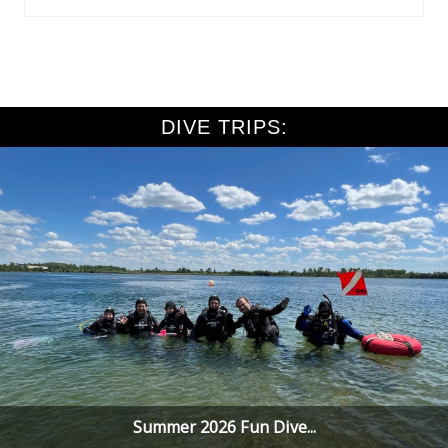
DIVE TRIPS:
Summer 2026 Fun Dive...