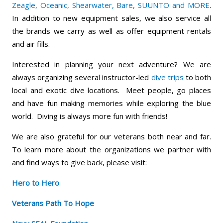
Zeagle, Oceanic, Shearwater, Bare, SUUNTO and MORE
.
In addition to new equipment sales, we also service all
the brands we carry as well as offer equipment rentals
and air fills.
Interested in planning your next adventure? We are
always organizing several instructor-led
dive trips
to both
local and exotic dive locations. Meet people, go places
and have fun making memories while exploring the blue
world. Diving is always more fun with friends!
We are also grateful for our veterans both near and far.
To learn more about the organizations we partner with
and find ways to give back, please visit:
Hero to Hero
Veterans Path To Hope