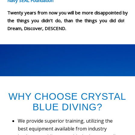
Navy SEAL Foundation
Twenty years from now you will be more disappointed by
the things you didn’t do, than the things you did do!
Dream, Discover, DESCEND.
WHY CHOOSE CRYSTAL
BLUE DIVING?
We provide superior training, utilizing the
best equipment available from industry