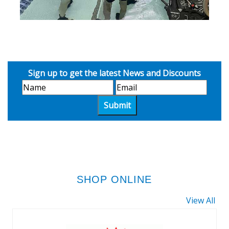
Sign up to get the latest News and Discounts
SHOP ONLINE
View All