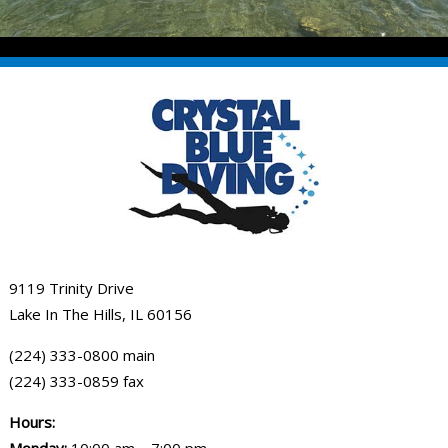
9119 Trinity Drive
Lake In The Hills, IL 60156
(224) 333-0800 main
(224) 333-0859 fax
Hours: