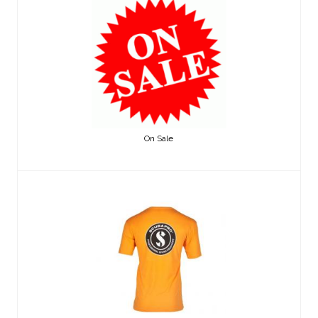
On Sale