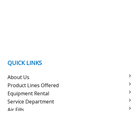
QUICK LINKS
About Us
Product Lines Offered
Equipment Rental
Service Department
Air Fills
Meet The Staff
Courses
Trips