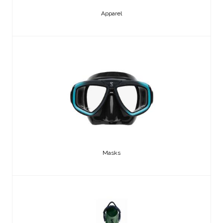
Apparel
Masks