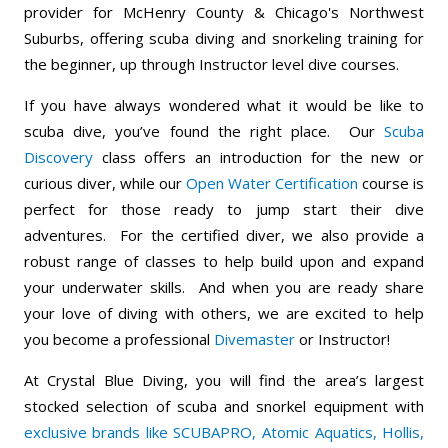
provider for McHenry County & Chicago's Northwest
Suburbs, offering scuba diving and snorkeling training for
the beginner, up through Instructor level dive courses.
If you have always wondered what it would be like to
scuba dive, you’ve found the right place. Our
Scuba
Discovery
class offers an introduction for the new or
curious diver, while our
Open Water Certification
course is
perfect for those ready to jump start their dive
adventures. For the certified diver, we also provide a
robust range of classes to help build upon and expand
your underwater skills. And when you are ready share
your love of diving with others, we are excited to help
you become a professional
Divemaster
or Instructor!
At Crystal Blue Diving, you will find the area’s largest
stocked selection of scuba and snorkel equipment with
exclusive brands like SCUBAPRO, Atomic Aquatics, Hollis,