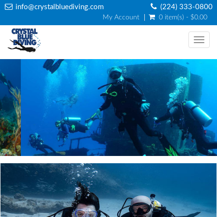
info@crystalbluediving.com
(224) 333-0800
My Account
0 item(s) - $0.00
Togg
navi