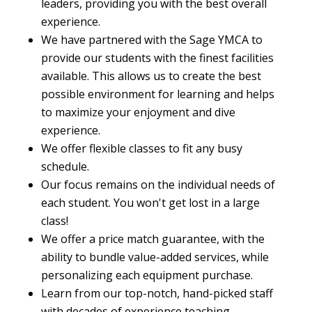
leaders, providing you with the best overall
experience.
We have partnered with the Sage YMCA to
provide our students with the finest facilities
available. This allows us to create the best
possible environment for learning and helps
to maximize your enjoyment and dive
experience.
We offer flexible classes to fit any busy
schedule.
Our focus remains on the individual needs of
each student. You won't get lost in a large
class!
We offer a price match guarantee, with the
ability to bundle value-added services, while
personalizing each equipment purchase.
Learn from our top-notch, hand-picked staff
with decades of experience teaching