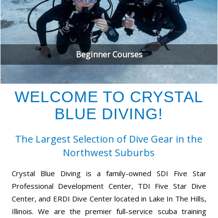
Beginner Courses
WELCOME TO CRYSTAL
BLUE DIVING!
The Largest Selection of Dive Gear in the
Northwest Suburbs
Crystal Blue Diving is a family-owned SDI Five Star
Professional Development Center, TDI Five Star Dive
Center, and ERDI Dive Center located in Lake In The Hills,
Illinois. We are the premier full-service scuba training