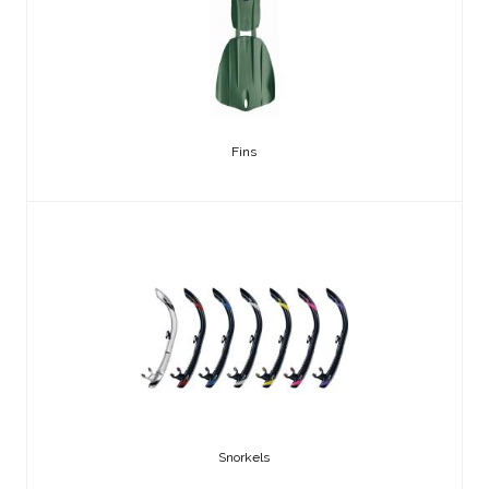
Fins
Snorkels