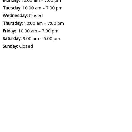
Monday:
10:00 am – 7:00 pm
Tuesday:
10:00 am – 7:00 pm
Wednesday:
Closed
Thursday:
10:00 am – 7:00 pm
Friday:
10:00 am – 7:00 pm
Saturday:
9:00 am – 5:00 pm
Sunday:
Closed