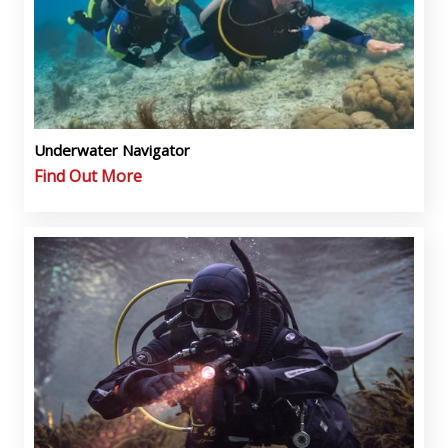
Underwater Navigator
Find Out More