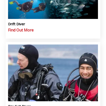
Drift Diver
Find Out More