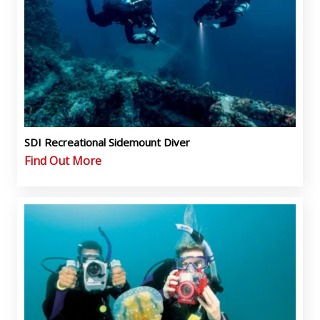
SDI Recreational Sidemount Diver
Find Out More