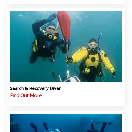
Search & Recovery Diver
Find Out More