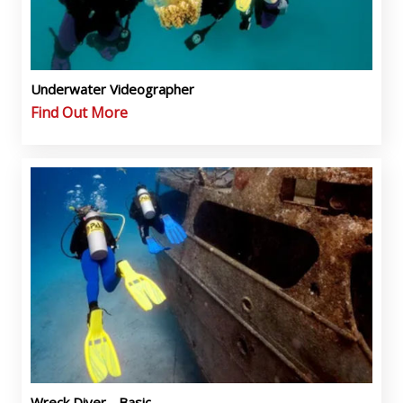
Underwater Videographer
Find Out More
Wreck Diver - Basic