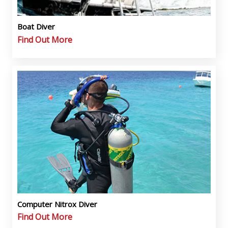
Boat Diver
Find Out More
Computer Nitrox Diver
Find Out More