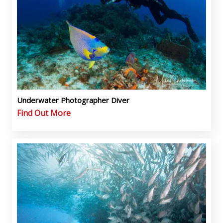
Underwater Photographer Diver
Find Out More