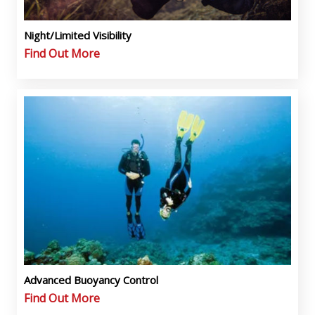
Night/Limited Visibility
Find Out More
Advanced Buoyancy Control
Find Out More