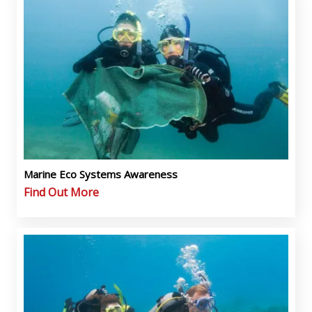
Marine Eco Systems Awareness
Find Out More