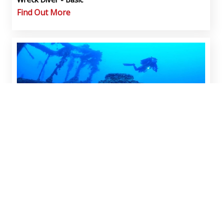
Find Out More
Wreck Diver - Advanced w/Limited Penetration
Find Out More