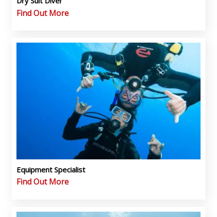
Dry Suit Diver
Find Out More
Equipment Specialist
Find Out More