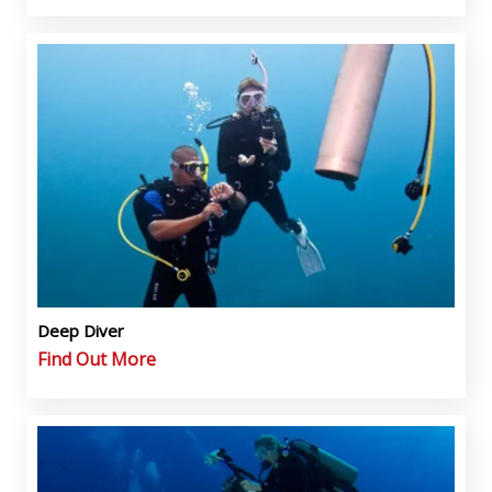
Deep Diver
Find Out More