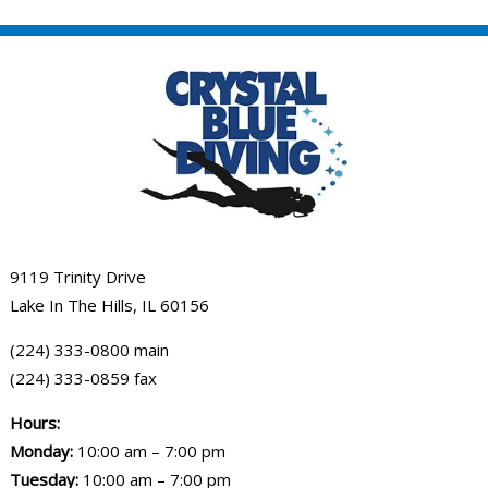
9119 Trinity Drive
Lake In The Hills, IL 60156
(224) 333-0800 main
(224) 333-0859 fax
Hours:
Monday:
10:00 am – 7:00 pm
Tuesday:
10:00 am – 7:00 pm