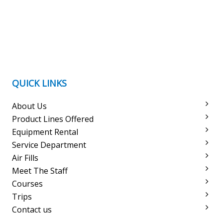
QUICK LINKS
About Us
Product Lines Offered
Equipment Rental
Service Department
Air Fills
Meet The Staff
Courses
Trips
Contact us