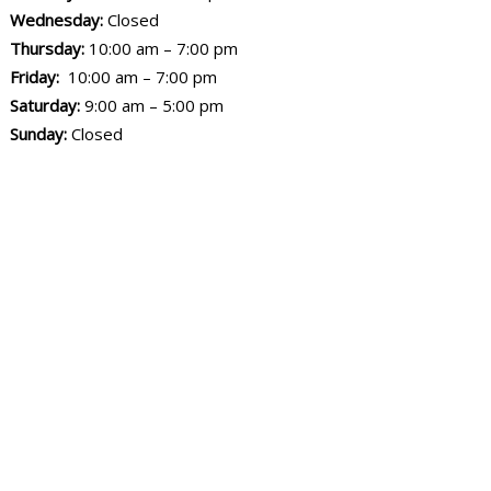
Wednesday:
Closed
Thursday:
10:00 am – 7:00 pm
Friday:
10:00 am – 7:00 pm
Saturday:
9:00 am – 5:00 pm
Sunday:
Closed