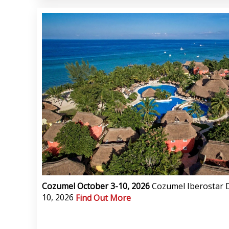
Cozumel October 3-10, 2026
Cozumel Iberostar D
10, 2026
Find Out More