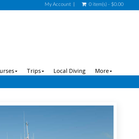
My Account
0 item(s) - $0.00
ourses
Trips
Local Diving
More