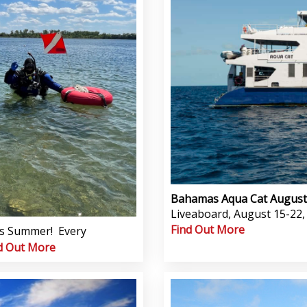
Bahamas Aqua Cat Augus
Liveaboard, August 15-22, 20
Find Out More
his Summer! Every
d Out More