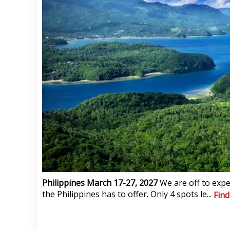
Philippines March 17-27, 2027
We are off to expe
the Philippines has to offer. Only 4 spots le...
Fin