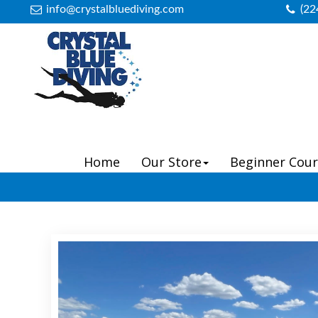
info@crystalbluediving.com
(22
Home
Our Store
Beginner Cour