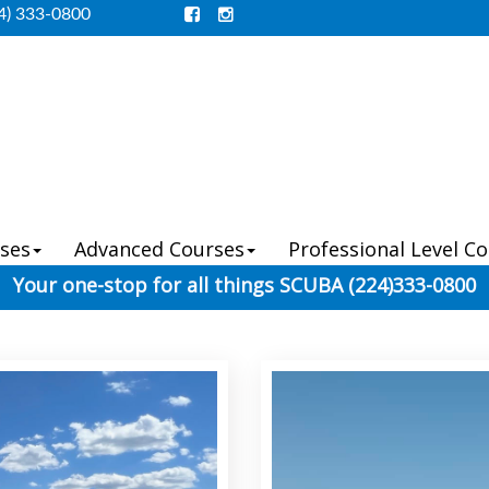
4) 333-0800
ses
Advanced Courses
Professional Level C
Your one-stop for all things SCUBA (224)333-0800