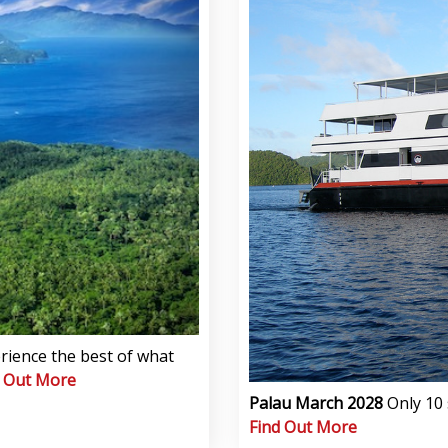
rience the best of what
d Out More
Palau March 2028
Only 10 
Find Out More