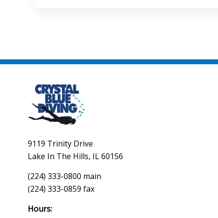
9119 Trinity Drive
Lake In The Hills, IL 60156
(224) 333-0800 main
(224) 333-0859 fax
Hours: