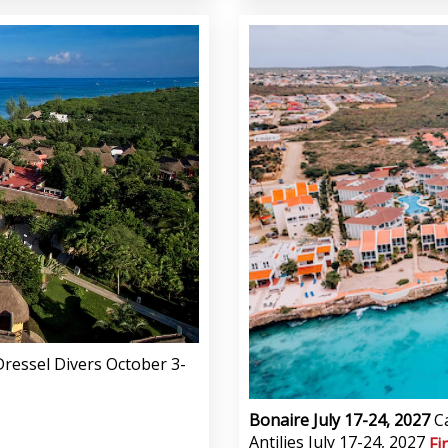
ressel Divers October 3-
Bonaire July 17-24, 2027
C
Antilies July 17-24, 2027
Fi