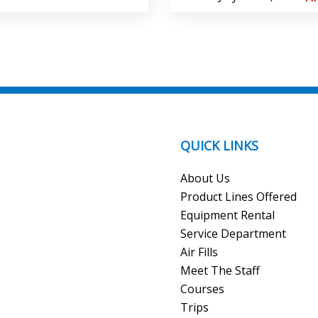
QUICK LINKS
About Us
Product Lines Offered
Equipment Rental
Service Department
Air Fills
Meet The Staff
Courses
Trips