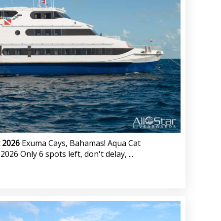
t 2026
Exuma Cays, Bahamas! Aqua Cat
26 Only 6 spots left, don't delay, ...