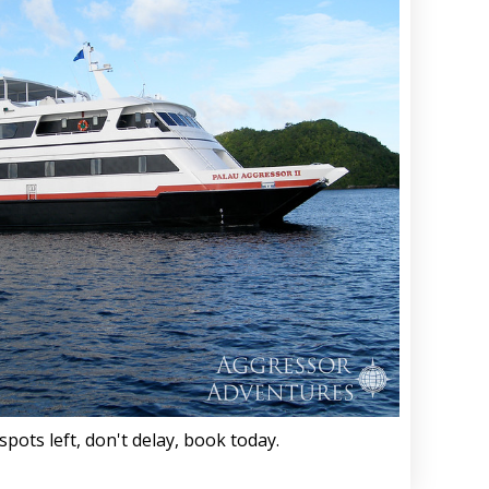
spots left, don't delay, book today.