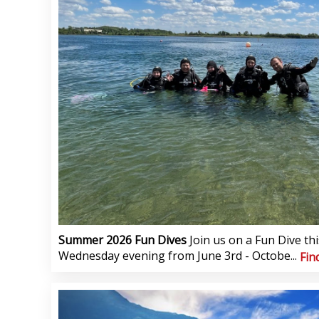
Summer 2026 Fun Dives
Join us on a Fun Dive t
Wednesday evening from June 3rd - Octobe...
Fin