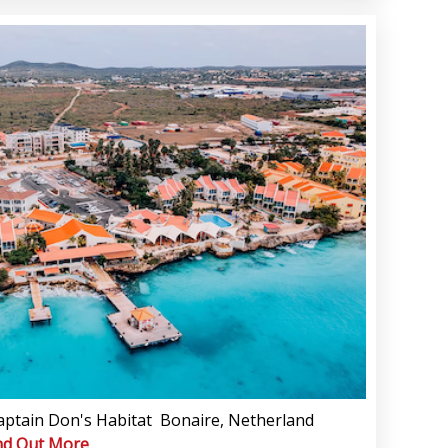
aptain Don's Habitat Bonaire, Netherland
nd Out More