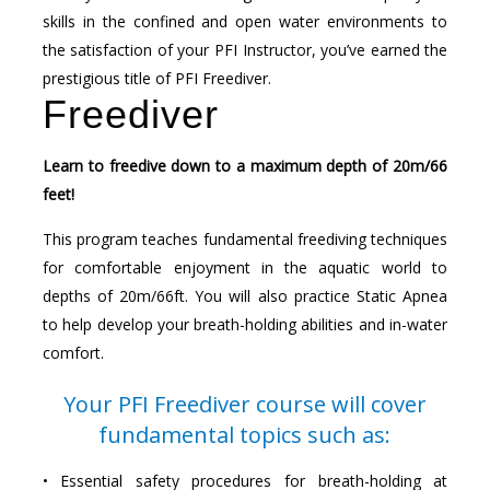
skills in the confined and open water environments to
the satisfaction of your PFI Instructor, you’ve earned the
prestigious title of PFI Freediver.
Freediver
Learn to freedive down to a maximum depth of 20m/66
feet!
This program teaches fundamental freediving techniques
for comfortable enjoyment in the aquatic world to
depths of 20m/66ft. You will also practice Static Apnea
to help develop your breath-holding abilities and in-water
comfort.
Your PFI Freediver course will cover
fundamental topics such as:
• Essential safety procedures for breath-holding at