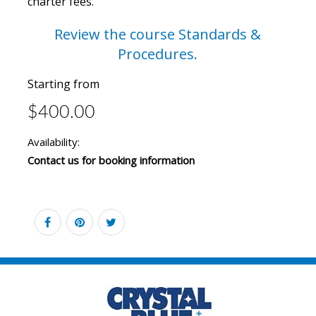
charter fees.
Review the course
Standards &
Procedures.
Starting from
$400.00
Availability:
Contact us for booking information