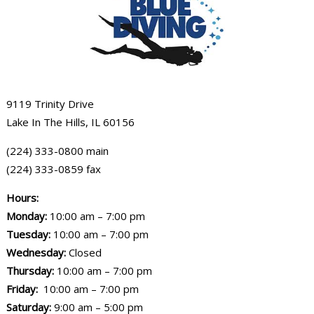
9119 Trinity Drive
Lake In The Hills, IL 60156
(224) 333-0800 main
(224) 333-0859 fax
Hours:
Monday:
10:00 am – 7:00 pm
Tuesday:
10:00 am – 7:00 pm
Wednesday:
Closed
Thursday:
10:00 am – 7:00 pm
Friday:
10:00 am – 7:00 pm
Saturday:
9:00 am – 5:00 pm