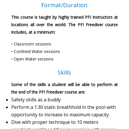
Format/Duration
This course is taught by highly trained PFI Instructors at
locations all over the world. The PFI Freediver course
includes, at a minimum:
• Classroom sessions
• Confined Water sessions
• Open Water sessions
Skills
Some of the skills a student will be able to perform at
the end of the PFI Freediver course are:
Safety skills as a buddy
Perform a 1:30 static breathhold in the pool with
opportunity to increase to maximum capacity
Dive with proper technique to 10 meters