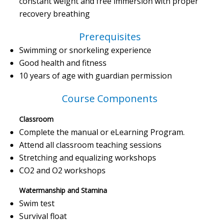
constant weight and free immersion with proper
recovery breathing
Prerequisites
Swimming or snorkeling experience
Good health and fitness
10 years of age with guardian permission
Course Components
Classroom
Complete the manual or eLearning Program.
Attend all classroom teaching sessions
Stretching and equalizing workshops
CO2 and O2 workshops
Watermanship and Stamina
Swim test
Survival float