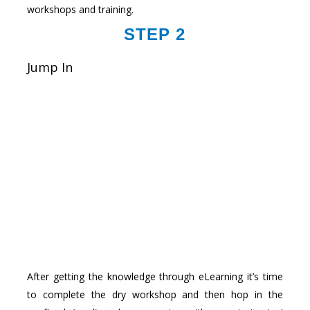
workshops and training.
STEP 2
Jump In
After getting the knowledge through eLearning it’s time
to complete the dry workshop and then hop in the