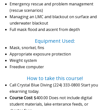
Emergency rescue and problem management
(rescue scenarios)
Managing an LMC and blackout on surface and
underwater blackout
Full mask flood and ascent from depth
Equipment Used:
Mask, snorkel, fins
Appropriate exposure protection
Weight system
Freedive computer
How to take this course!
Call Crystal Blue Diving (224) 333-0800 Start you
elearning today.
Course Cost:
$400.00 Does not include digital
student materials, lake enterance feeds, or