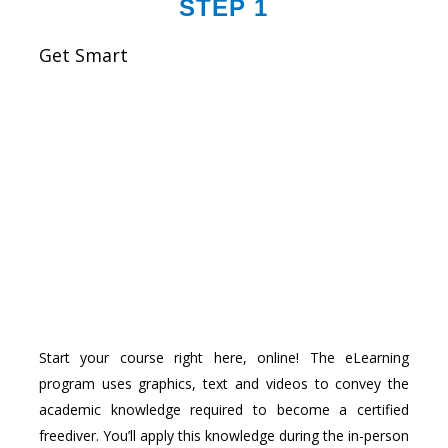
STEP 1
Get Smart
Start your course right here, online! The eLearning
program uses graphics, text and videos to convey the
academic knowledge required to become a certified
freediver. You’ll apply this knowledge during the in-person