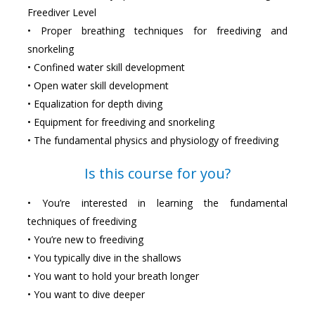
Freediver Level
• Proper breathing techniques for freediving and
snorkeling
• Confined water skill development
• Open water skill development
• Equalization for depth diving
• Equipment for freediving and snorkeling
• The fundamental physics and physiology of freediving
Is this course for you?
• You’re interested in learning the fundamental
techniques of freediving
• You’re new to freediving
• You typically dive in the shallows
• You want to hold your breath longer
• You want to dive deeper