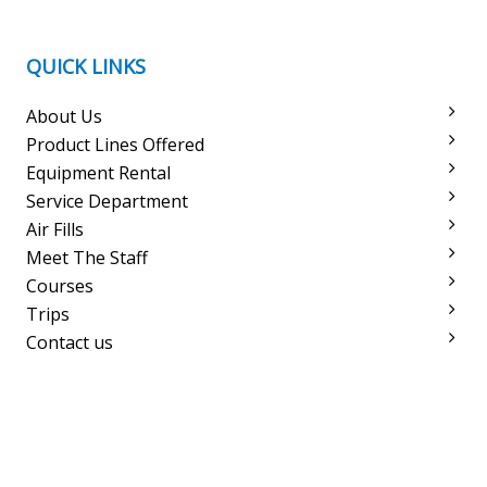
QUICK LINKS
About Us
Product Lines Offered
Equipment Rental
Service Department
Air Fills
Meet The Staff
Courses
Trips
Contact us