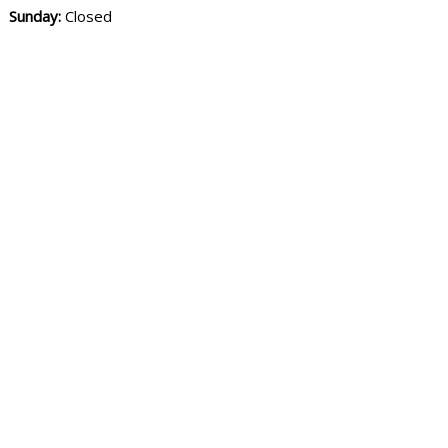
Sunday:
Closed