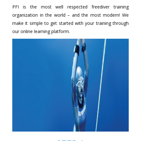
PFI is the most well respected freediver training
organization in the world – and the most modern! We
make it simple to get started with your training through
our online learning platform.