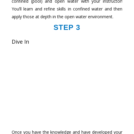
confined (pool) and open water with your instructor!
You’ll learn and refine skills in confined water and then
apply those at depth in the open water environment.
STEP 3
Dive In
Once you have the knowledge and have developed your