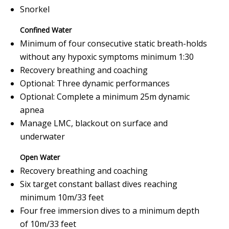
Snorkel
Confined Water
Minimum of four consecutive static breath-holds
without any hypoxic symptoms minimum 1:30
Recovery breathing and coaching
Optional: Three dynamic performances
Optional: Complete a minimum 25m dynamic
apnea
Manage LMC, blackout on surface and
underwater
Open Water
Recovery breathing and coaching
Six target constant ballast dives reaching
minimum 10m/33 feet
Four free immersion dives to a minimum depth
of 10m/33 feet