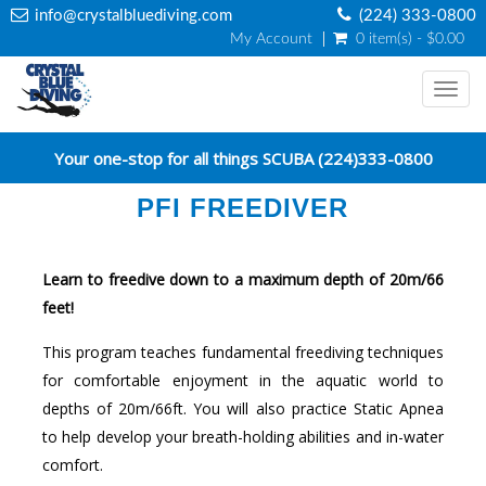
info@crystalbluediving.com
(224) 333-0800
My Account
0 item(s) - $0.00
Togg
navi
Your one-stop for all things SCUBA (224)333-0800
PFI FREEDIVER
Learn to freedive down to a maximum depth of 20m/66
feet!
This program teaches fundamental freediving techniques
for comfortable enjoyment in the aquatic world to
depths of 20m/66ft. You will also practice Static Apnea
to help develop your breath-holding abilities and in-water
comfort.