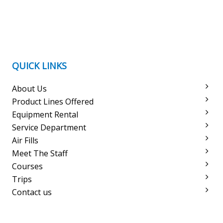
QUICK LINKS
About Us
Product Lines Offered
Equipment Rental
Service Department
Air Fills
Meet The Staff
Courses
Trips
Contact us