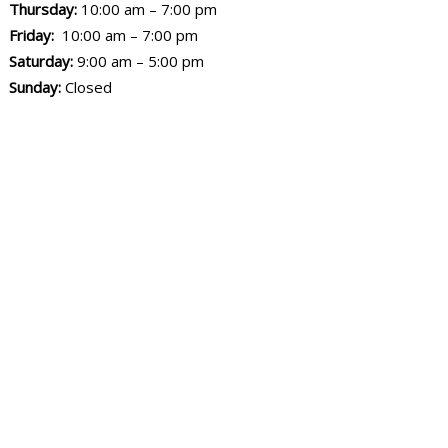
Thursday:
10:00 am – 7:00 pm
Friday:
10:00 am – 7:00 pm
Saturday:
9:00 am – 5:00 pm
Sunday:
Closed