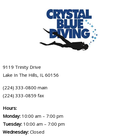
9119 Trinity Drive
Lake In The Hills, IL 60156
(224) 333-0800 main
(224) 333-0859 fax
Hours:
Monday:
10:00 am – 7:00 pm
Tuesday:
10:00 am – 7:00 pm
Wednesday:
Closed