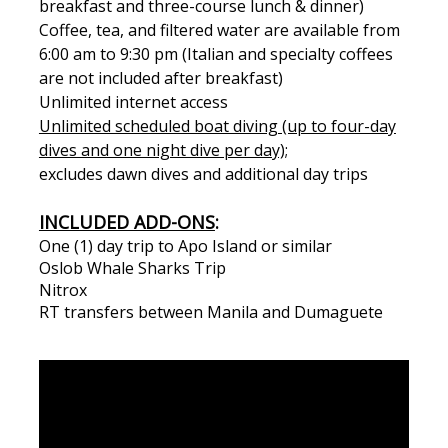
breakfast and three-course lunch & dinner)
Coffee, tea, and filtered water are available from
6:00 am to 9:30 pm (Italian and specialty coffees
are not included after breakfast)
Unlimited internet access
Unlimited scheduled boat diving (up to four-day
dives and one night dive per day);
excludes dawn dives and additional day trips
INCLUDED ADD-ONS
:
One (1) day trip to Apo Island or similar
Oslob Whale Sharks Trip
Nitrox
RT transfers between Manila and Dumaguete