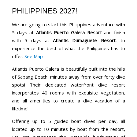
PHILIPPINES 2027!
We are going to start this Philippines adventure with
5 days at
Atlantis Puerto Galera Resort
and finish
with 5 days at
Atlantis Dumaguete Resort
, to
experience the best of what the Philippines has to
offer.
See Map
Atlantis Puerto Galera is beautifully built into the hills
of Sabang Beach, minutes away from over forty dive
spots! Their dedicated waterfront dive resort
incorporates 40 rooms with exquisite vegetation,
and all amenities to create a dive vacation of a
lifetime!
Offering up to 5 guided boat dives per day, all
located up to 10 minutes by boat from the resort,
you can experience the incredible biodiversity of