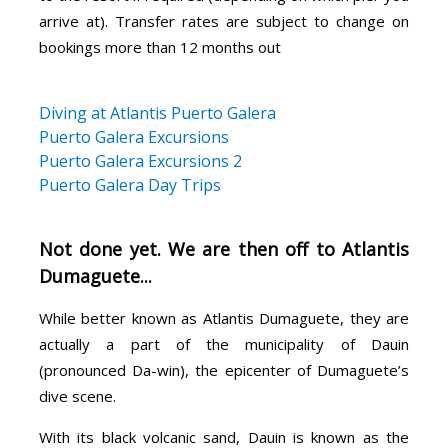
arrive at). Transfer rates are subject to change on
bookings more than 12 months out
Diving at Atlantis Puerto Galera
Puerto Galera Excursions
Puerto Galera Excursions 2
Puerto Galera Day Trips
Not done yet. We are then off to Atlantis
Dumaguete...
While better known as Atlantis Dumaguete, they are
actually a part of the municipality of Dauin
(pronounced Da-win), the epicenter of Dumaguete’s
dive scene.
With its black volcanic sand, Dauin is known as the