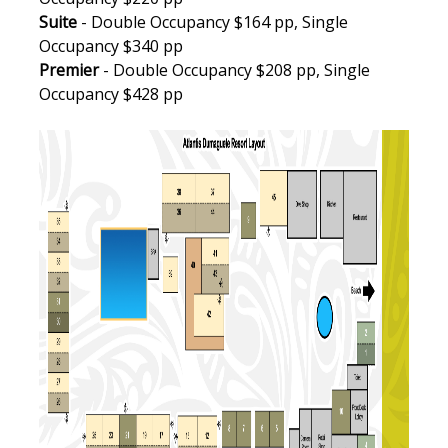
Suite
- Double Occupancy $164 pp, Single
Occupancy $340 pp
Premier
- Double Occupancy $208 pp, Single
Occupancy $428 pp