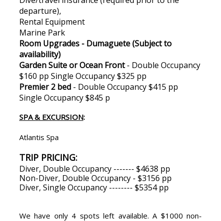
departure),
Rental Equipment
Marine Park
Room Upgrades - Dumaguete (Subject to
availability)
Garden Suite or Ocean Front
- Double Occupancy
$160 pp Single Occupancy $325 pp
Premier 2 bed
- Double Occupancy $415 pp
Single Occupancy $845 p
SPA & EXCURSION
:
Atlantis Spa
TRIP PRICING:
Diver, Double Occupancy ------- $4638 pp
Non-Diver, Double Occupancy - $3156 pp
Diver, Single Occupancy -------- $5354 pp
We have only 4 spots left available. A $1000 non-