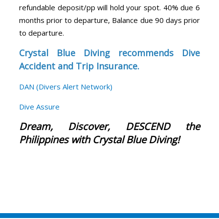
refundable deposit/pp will hold your spot. 40% due 6
months prior to departure, Balance due 90 days prior
to departure.
Crystal Blue Diving recommends Dive
Accident and Trip Insurance.
DAN (Divers Alert Network)
Dive Assure
Dream, Discover, DESCEND the
Philippines with Crystal Blue Diving!