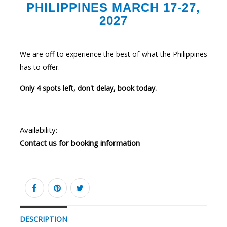
PHILIPPINES MARCH 17-27,
2027
We are off to experience the best of what the Philippines
has to offer.
Only 4 spots left, don't delay, book today.
Availability:
Contact us for booking information
DESCRIPTION