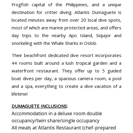
Frogfish capital of the Philippines, and a unique
destination for critter diving. Atlantis Dumaguete is
located minutes away from over 20 local dive spots,
most of which are marine protected areas, and offers
day trips to the nearby Apo Island, Siquijor and
snorkeling with the Whale Sharks in Oslob.
Their beachfront dedicated dive resort incorporates
44 rooms built around a lush tropical garden and a
waterfront restaurant. They offer up to 5 guided
boat dives per day, a spacious camera room, a pool
and a spa, everything to create a dive vacation of a
lifetime!
DUMAGUETE INCLUSIONS
:
Accommodation in a deluxe room double
occupancy/twin share/single occupancy
All meals at Atlantis Restaurant (chef-prepared