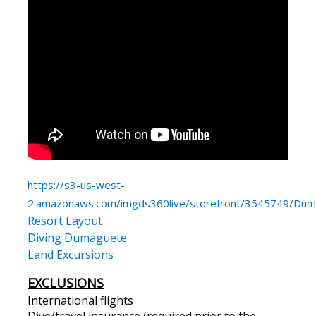
https://s3-us-west-
2.amazonaws.com/imgds360live/storefront/3545749/Duma
Resort Layout
Diving Dumaguete
Land Excursions
EXCLUSIONS
International flights
Dive/travel insurance (required prior to the