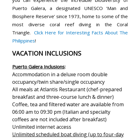
Puerto Galera, a designated UNESCO ‘Man and
Biosphere Reserve’ since 1973, home to some of the
most diverse coral reef diving in the Coral
Triangle.
Click Here for Interesting Facts About The
Philippines
!
VACATION INCLUSIONS
Puerto Galera Inclusions
:
Accommodation in a deluxe room double
occupancy/twin share/single occupancy
All meals at Atlantis Restaurant (chef-prepared
breakfast and three-course lunch & dinner)
Coffee, tea and filtered water are available from
06:00 am to 09:30 pm (Italian and specialty
coffees are not included after breakfast)
Unlimited internet access
Unlimited scheduled boat diving (up to four-day