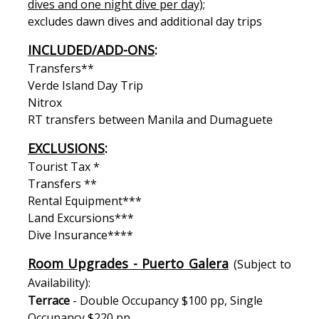
dives and one night dive per day);
excludes dawn dives and additional day trips
INCLUDED/ADD-ONS
:
Transfers**
Verde Island Day Trip
Nitrox
RT transfers between Manila and Dumaguete
EXCLUSIONS
:
Tourist Tax *
Transfers **
Rental Equipment***
Land Excursions***
Dive Insurance****
Room Upgrades - Puerto Galera
(Subject to
Availability):
Terrace
- Double Occupancy $100 pp, Single
Occupancy $220 pp