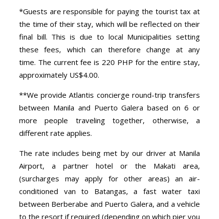
*Guests are responsible for paying the tourist tax at
the time of their stay, which will be reflected on their
final bill. This is due to local Municipalities setting
these fees, which can therefore change at any
time. The current fee is 220 PHP for the entire stay,
approximately US$4.00.
**We provide Atlantis concierge round-trip transfers
between Manila and Puerto Galera based on 6 or
more people traveling together, otherwise, a
different rate applies.
The rate includes being met by our driver at Manila
Airport, a partner hotel or the Makati area,
(surcharges may apply for other areas) an air-
conditioned van to Batangas, a fast water taxi
between Berberabe and Puerto Galera, and a vehicle
to the resort if required (depending on which pier you