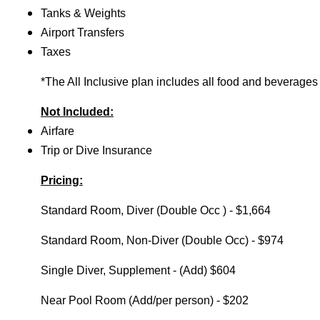
Tanks & Weights
Airport Transfers
Taxes
*The All Inclusive plan includes all food and beverages
Not Included:
Airfare
Trip or Dive Insurance
Pricing:
Standard Room, Diver (Double Occ ) - $1,664
Standard Room, Non-Diver (Double Occ) - $974
Single Diver, Supplement - (Add) $604
Near Pool Room (Add/per person) - $202