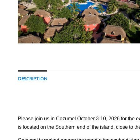
DESCRIPTION
Please join us in Cozumel October 3-10, 2026 for the exp
is located on the Southern end of the island, close to 