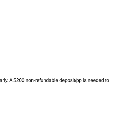
early. A $200 non-refundable deposit/pp is needed to