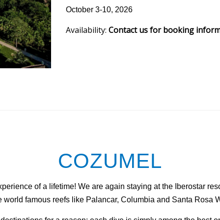
October 3-10, 2026
Availability:
Contact us for booking infor
COZUMEL
erience of a lifetime! We are again staying at the Iberostar reso
the world famous reefs like Palancar, Columbia and Santa Rosa W