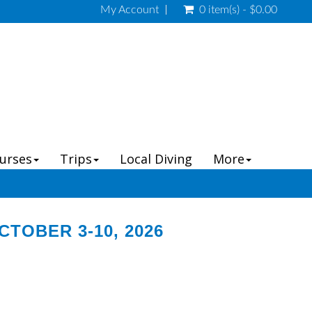
My Account
0 item(s) - $0.00
ourses
Trips
Local Diving
More
TOBER 3-10, 2026