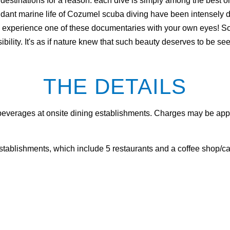
estinations for a reason: each dive is simply among the best o
undant marine life of Cozumel scuba diving have been intense
to experience one of these documentaries with your own eyes! 
sibility. It's as if nature knew that such beauty deserves to be se
THE DETAILS
 beverages at onsite dining establishments. Charges may be appl
establishments, which include 5 restaurants and a coffee shop/ca