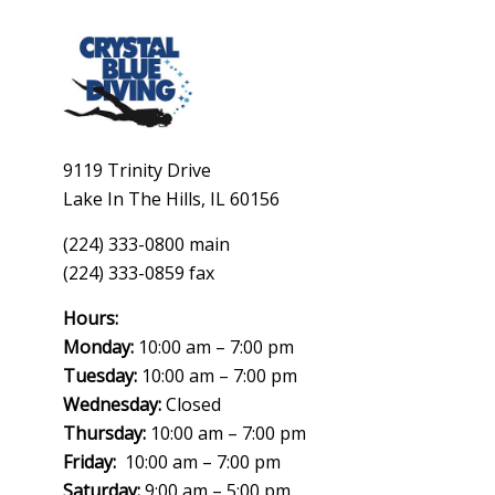
9119 Trinity Drive
Lake In The Hills, IL 60156
(224) 333-0800 main
(224) 333-0859 fax
Hours:
Monday:
10:00 am – 7:00 pm
Tuesday:
10:00 am – 7:00 pm
Wednesday:
Closed
Thursday:
10:00 am – 7:00 pm
Friday:
10:00 am – 7:00 pm
Saturday:
9:00 am – 5:00 pm