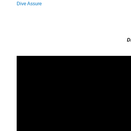
Dive Assure
D