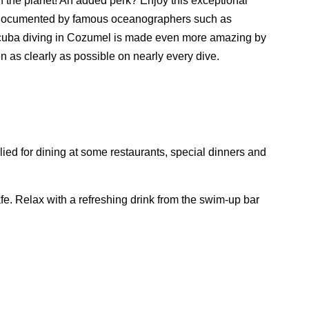
n the planet! An added perk? Enjoy this exceptional
ly documented by famous oceanographers such as
Scuba diving in Cozumel is made even more amazing by
en as clearly as possible on nearly every dive.
ied for dining at some restaurants, special dinners and
fe. Relax with a refreshing drink from the swim-up bar