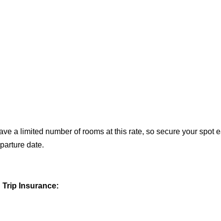
ave a limited number of rooms at this rate, so secure your spot 
parture date.
Trip Insurance: