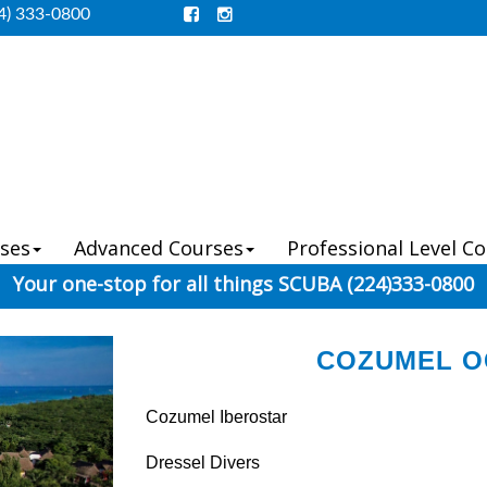
4) 333-0800
ses
Advanced Courses
Professional Level C
Your one-stop for all things SCUBA (224)333-0800
COZUMEL OC
Cozumel Iberostar
Dressel Divers