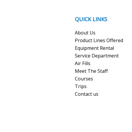
QUICK LINKS
About Us
Product Lines Offered
Equipment Rental
Service Department
Air Fills
Meet The Staff
Courses
Trips
Contact us