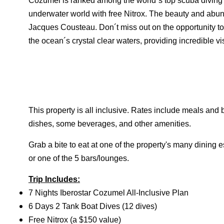
Cozumel is ranked among the world´s top scuba diving d
underwater world with free Nitrox. The beauty and ab
Jacques Cousteau. Don´t miss out on the opportunity 
the ocean´s crystal clear waters, providing incredible vi
This property is all inclusive. Rates include meals and
dishes, some beverages, and other amenities.
Grab a bite to eat at one of the property's many dining 
or one of the 5 bars/lounges.
Trip Includes:
7 Nights Iberostar Cozumel All-Inclusive Plan
6 Days 2 Tank Boat Dives (12 dives)
Free Nitrox (a $150 value)