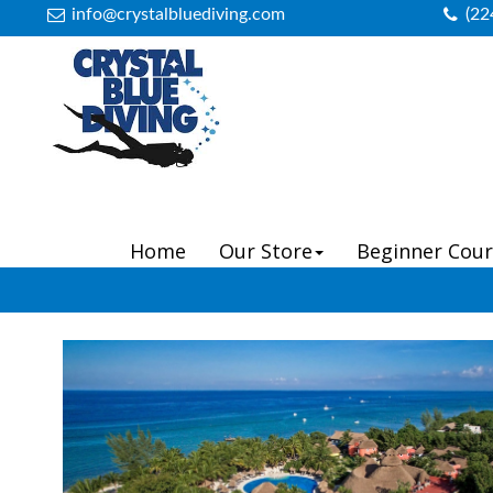
info@crystalbluediving.com
(22
Home
Our Store
Beginner Cour