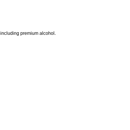
 including premium alcohol.