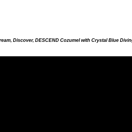
ream, Discover, DESCEND Cozumel with Crystal Blue Divin