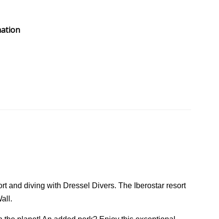
mation
rt and diving with Dressel Divers. The Iberostar resort
all.