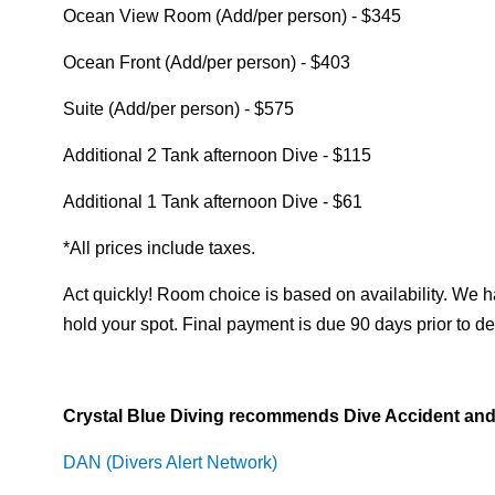
Ocean View Room (Add/per person) - $345
Ocean Front (Add/per person) - $403
Suite (Add/per person) - $575
Additional 2 Tank afternoon Dive - $115
Additional 1 Tank afternoon Dive - $61
*All prices include taxes.
Act quickly! Room choice is based on availability. We h
hold your spot. Final payment is due 90 days prior to de
Crystal Blue Diving recommends Dive Accident and 
DAN (Divers Alert Network)